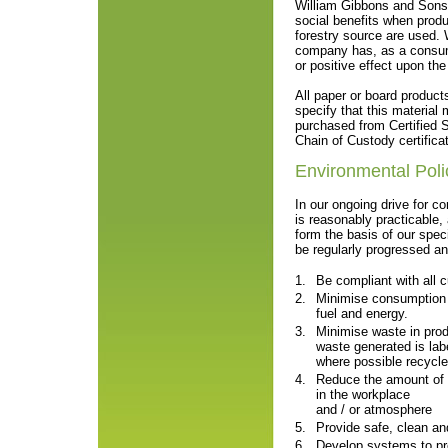
William Gibbons and Sons 
social benefits when produ
forestry source are used. 
company has, as a consume
or positive effect upon the
All paper or board produc
specify that this material 
purchased from Certified S
Chain of Custody certifica
Environmental Poli
In our ongoing drive for c
is reasonably practicable, 
form the basis of our speci
be regularly progressed a
1.
Be compliant with all c
2.
Minimise consumption o
fuel and energy.
3.
Minimise waste in pro
waste generated is lab
where possible recycle
4.
Reduce the amount of 
in the workplace
and / or atmosphere
5.
Provide safe, clean an
6.
Develop systems to pr