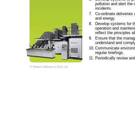
pollution and alert th
incidents.
7.
Co-ordinate deliveries 
and energy.
8.
Develop systems for t
operation and mainten
reflect the principles a
9.
Ensure that the manag
understand and comply 
10.
Communicate environme
regular briefings.
11.
Periodically review and
© William Gibbons & Sons Ltd