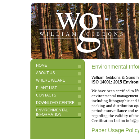
HOME
Environmental Info
ABOUT US
William Gibbons & Sons ha
WHERE WE ARE
ISO 14001: 2015 Environm
PLANT LIST
We have been certified to I
CONTACTS
environmental management of 
including lithographic and h
DOWNLOAD CENTRE
packing and distribution oper
ENVIRONMENTAL
periodic surveillance and re
INFORMATION
regarding the validity of the
Certification Ltd on info@pr
Paper Usage
Polic