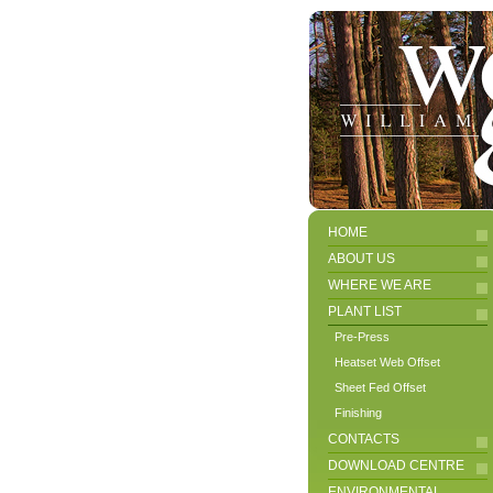
HOME
ABOUT US
WHERE WE ARE
PLANT LIST
Pre-Press
Heatset Web Offset
Sheet Fed Offset
Finishing
CONTACTS
DOWNLOAD CENTRE
ENVIRONMENTAL