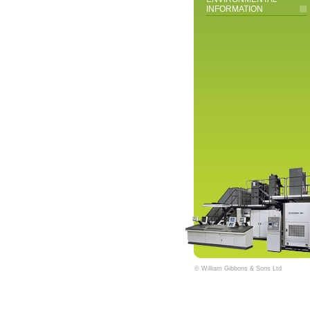
INFORMATION
© William Gibbons & Sons Ltd