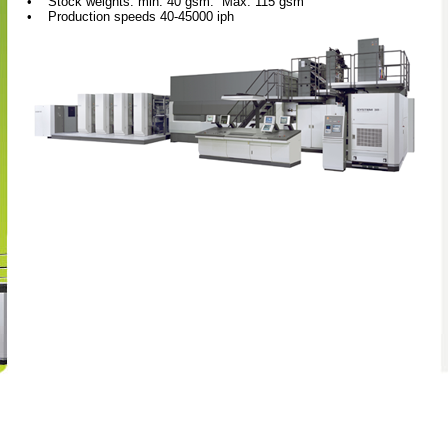
• Stock weights: min: 40 gsm. Max: 115 gsm
• Production speeds 40-45000 iph