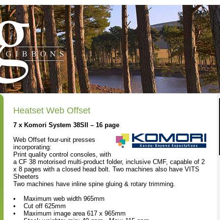
Heatset Web Offset
7 x Komori System 38SII – 16 page
Web Offset four-unit presses
incorporating:
Print quality control consoles, with
a CF 38 motorised multi-product folder, inclusive CMF, capable of 2
x 8 pages with a closed head bolt. Two machines also have VITS
Sheeters
Two machines have inline spine gluing & rotary trimming.
• Maximum web width 965mm
• Cut off 625mm
• Maximum image area 617 x 965mm