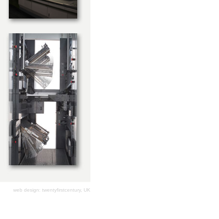
web design: twentyfirstcentury, UK