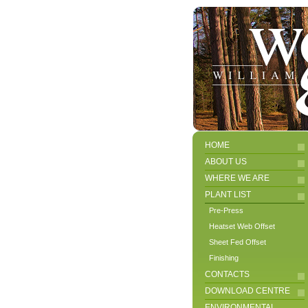
HOME
ABOUT US
WHERE WE ARE
PLANT LIST
Pre-Press
Heatset Web Offset
Sheet Fed Offset
Finishing
CONTACTS
DOWNLOAD CENTRE
ENVIRONMENTAL