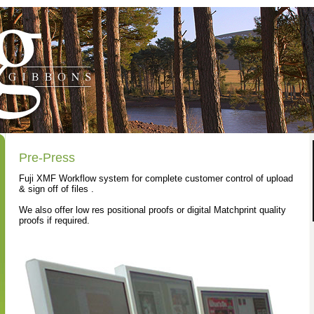
Pre-Press
Fuji XMF Workflow system for complete customer control of upload
& sign off of files .
We also offer low res positional proofs or digital Matchprint quality
proofs if required.