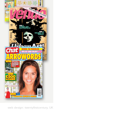
web design: twentyfirstcentury, UK