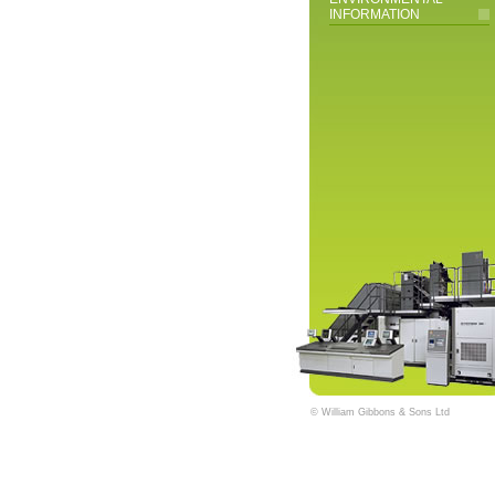
INFORMATION
© William Gibbons & Sons Ltd