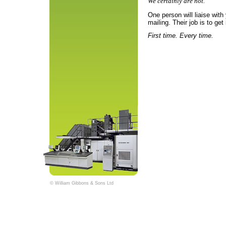
We certainly are not.
One person will liaise with
mailing. Their job is to get i
First time. Every time.
© William Gibbons & Sons Ltd