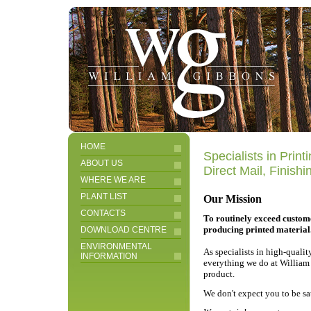
HOME
Specialists in Prin
ABOUT US
Direct Mail, Finish
WHERE WE ARE
PLANT LIST
Our Mission
CONTACTS
To routinely exceed custom
producing printed material
DOWNLOAD CENTRE
ENVIRONMENTAL
As specialists in high-quali
INFORMATION
everything we do at William 
product.
We don't expect you to be sa